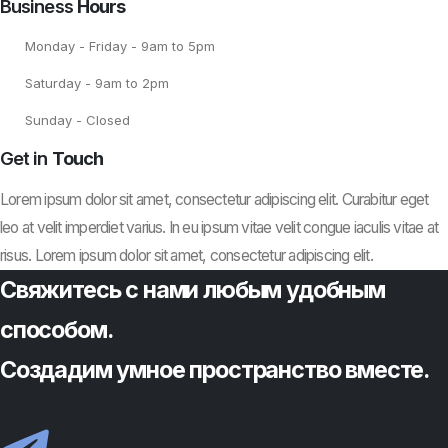
Business
Hours
Monday - Friday - 9am to 5pm
Saturday - 9am to 2pm
Sunday - Closed
Get in
Touch
Lorem ipsum dolor sit amet, consectetur adipiscing elit. Curabitur eget
leo at velit imperdiet varius. In eu ipsum vitae velit congue iaculis vitae at
risus. Lorem ipsum dolor sit amet, consectetur adipiscing elit.
Свяжитесь с нами любым удобным
способом.
Создадим умное пространство вместе.