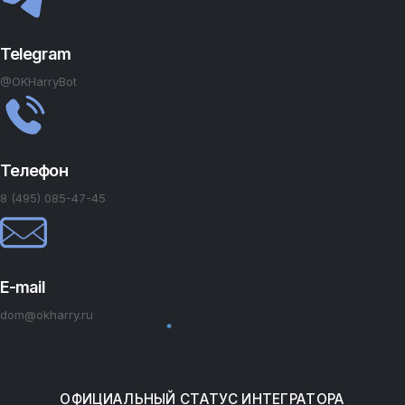
Telegram
@OKHarryBot
Телефон
8 (495) 085-47-45
E-mail
dom@okharry.ru
ОФИЦИАЛЬНЫЙ СТАТУС ИНТЕГРАТОРА