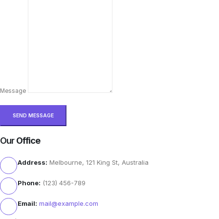
Message
Our
Office
Address:
Melbourne, 121 King St, Australia
Phone:
(123) 456-789
Email:
mail@example.com